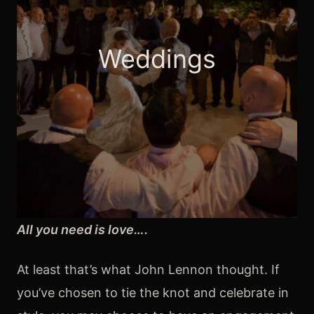
Weddings
All you need is love….
At least that’s what John Lennon thought. If
you’ve chosen to tie the knot and celebrate in