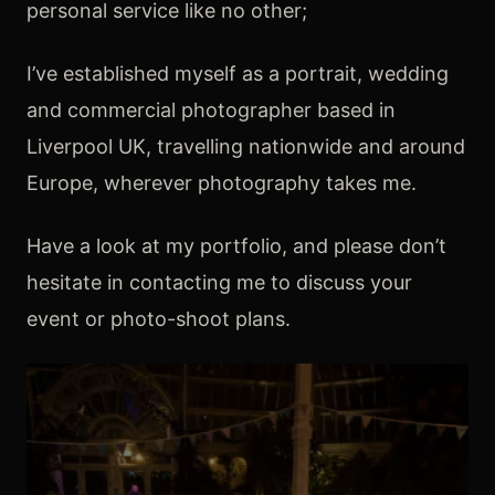
personal service like no other;
​I’ve established myself as a portrait, wedding
and commercial photographer based in
Liverpool UK, travelling nationwide and around
Europe, wherever photography takes me.
Have a look at my portfolio, and please don’t
hesitate in contacting me to discuss your
event or photo-shoot plans.