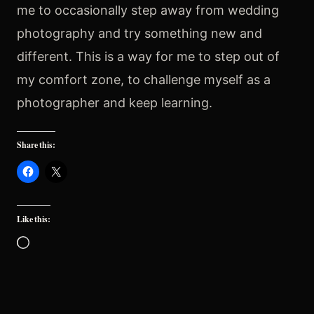
me to occasionally step away from wedding
photography and try something new and
different. This is a way for me to step out of
my comfort zone, to challenge myself as a
photographer and keep learning.
Share this:
Like this:
Loading…