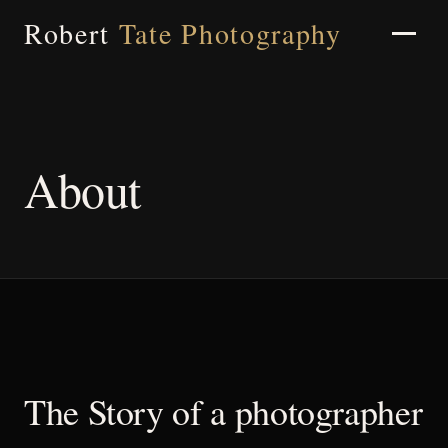
Robert
Tate Photography
Home
About
About
Portfolio
The Story of a photographer
Weddings