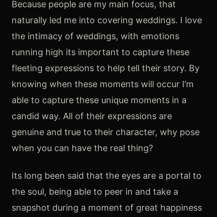
​Because people are my main focus, that
naturally led me into covering weddings. I love
the intimacy of weddings, with emotions
running high its important to capture these
fleeting expressions to help tell their story. By
knowing when these moments will occur I’m
able to capture these unique moments in a
candid way. All of their expressions are
genuine and true to their character, why pose
when you can have the real thing?
Its long been said that the eyes are a portal to
the soul, being able to peer in and take a
snapshot during a moment of great happiness