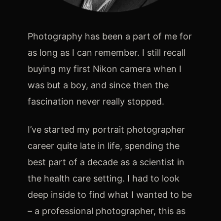
Techniques and Advice
Photography has been a part of me for
as long as I can remember. I still recall
Recommendations and Reviews
buying my first Nikon camera when I
was but a boy, and since then the
Shop
fascination never really stopped.
I’ve started my portrait photographer
career quite late in life, spending the
Contact
best part of a decade as a scientist in
the health care setting. I had to look
Privacy Policy
deep inside to find what I wanted to be
– a professional photographer, this as