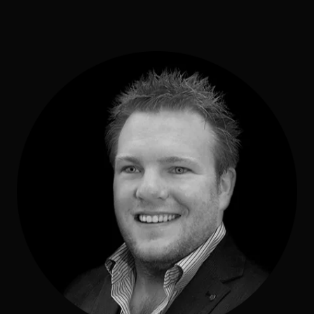
Commercial
Sports and Activities
Prices
Blog
Africa Oyé