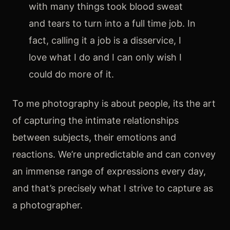
with many things took blood sweat
FAQ’s
and tears to turn into a full time job. In
fact, calling it a job is a disservice, I
love what I do and I can only wish I
could do more of it.
To me photography is about people, its the art
of capturing the intimate relationships
between subjects, their emotions and
reactions. We’re unpredictable and can convey
an immense range of expressions every day,
and that’s precisely what I strive to capture as
a photographer.