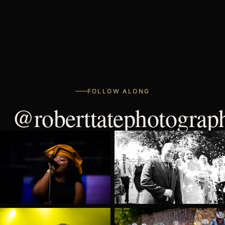
FOLLOW ALONG
@roberttatephotograp