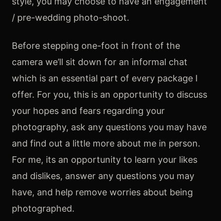
style, you may choose to have an engagement
/ pre-wedding photo-shoot.
Before stepping one-foot in front of the
camera we’ll sit down for an informal chat
which is an essential part of every package I
offer. For you, this is an opportunity to discuss
your hopes and fears regarding your
photography, ask any questions you may have
and find out a little more about me in person.
For me, its an opportunity to learn your likes
and dislikes, answer any questions you may
have, and help remove worries about being
photographed.