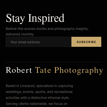
Stay Inspired
Behind-the-scenes stories and photography insights,
delivered monthly.
SUBSCRIBE
Robert
Tate Photography
Based in Liverpool, specializes in capturing
weddings, events, sports, and recreational
activities with a distinctive informal style.
Serving clients nationwide, we focus on