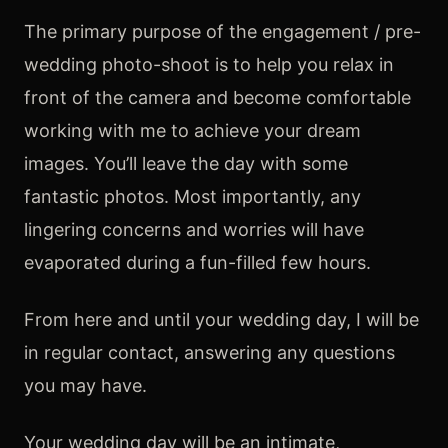
The primary purpose of the engagement / pre-
wedding photo-shoot is to help you relax in
front of the camera and become comfortable
working with me to achieve your dream
images. You’ll leave the day with some
fantastic photos. Most importantly, any
lingering concerns and worries will have
evaporated during a fun-filled few hours.
From here and until your wedding day, I will be
in regular contact, answering any questions
you may have.
Your wedding day will be an intimate,