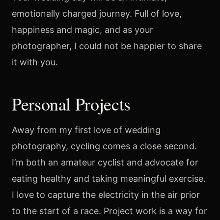
emotionally charged journey. Full of love,
happiness and magic, and as your
photographer, I could not be happier to share
it with you.
Personal Projects
Away from my first love of wedding
photography, cycling comes a close second.
I’m both an amateur cyclist and advocate for
eating healthy and taking meaningful exercise.
I love to capture the electricity in the air prior
to the start of a race. Project work is a way for