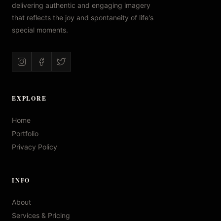
delivering authentic and engaging imagery
that reflects the joy and spontaneity of life's
special moments.
EXPLORE
Home
Portfolio
Privacy Policy
INFO
About
Services & Pricing