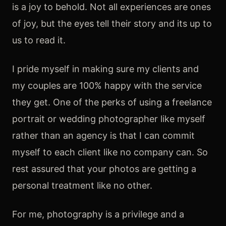
is a joy to behold. Not all experiences are ones
of joy, but the eyes tell their story and its up to
us to read it.
I pride myself in making sure my clients and
my couples are 100% happy with the service
they get. One of the perks of using a freelance
portrait or wedding photographer like myself
rather than an agency is that I can commit
myself to each client like no company can. So
rest assured that your photos are getting a
personal treatment like no other.
For me, photography is a privilege and a