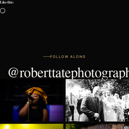
Like this:
Loading…
FOLLOW ALONG
@roberttatephotograp