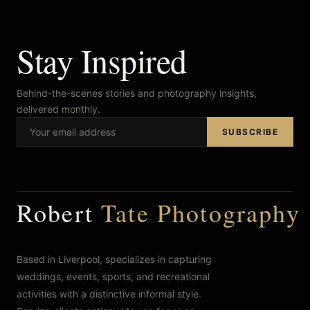
Stay Inspired
Behind-the-scenes stories and photography insights,
delivered monthly.
SUBSCRIBE
Robert
Tate Photography
Based in Liverpool, specializes in capturing
weddings, events, sports, and recreational
activities with a distinctive informal style.