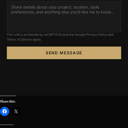
FAQ’s
This site is protected by reCAPTCHA and the Google
Privacy Policy
and
Terms of Service
apply.
SEND MESSAGE
Share this: