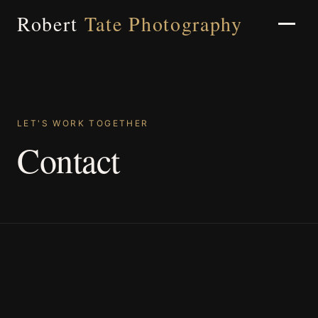
Robert
Tate Photography
Home
LET'S WORK TOGETHER
Contact
About
Portfolio
Weddings