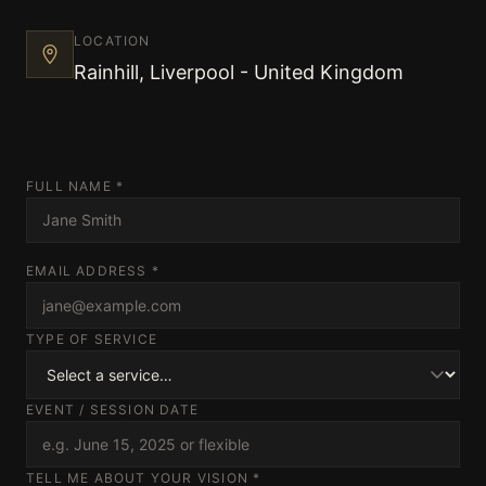
Techniques and Advice
LOCATION
Rainhill, Liverpool - United Kingdom
Recommendations and Reviews
FULL NAME *
Shop
EMAIL ADDRESS *
Contact
TYPE OF SERVICE
EVENT / SESSION DATE
Privacy Policy
TELL ME ABOUT YOUR VISION *