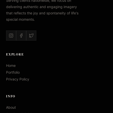
Serving clients nationwide, we focus on
delivering authentic and engaging imagery
that reflects the joy and spontaneity of life's
special moments.
EXPLORE
Home
Portfolio
Privacy Policy
INFO
About