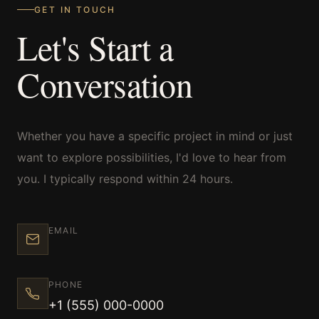
GET IN TOUCH
Let's Start a
Commercial
Conversation
Sports and Activities
Whether you have a specific project in mind or just
want to explore possibilities, I'd love to hear from
Prices
you. I typically respond within 24 hours.
Blog
EMAIL
PHONE
Africa Oyé
+1 (555) 000-0000