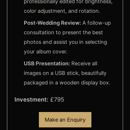
professionally edited for brightness,
FAQ’s
color adjustment, and rotation.
Post-Wedding Review:
A follow-up
consultation to present the best
photos and assist you in selecting
your album cover.
USB Presentation:
Receive all
images on a USB stick, beautifully
packaged in a wooden display box.
Investment:
£795
Make an Enquiry