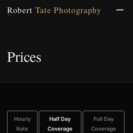
Robert
Tate Photography
Home
Prices
About
Portfolio
Hourly
Half Day
Full Day
Weddings
Rate
Coverage
Coverage