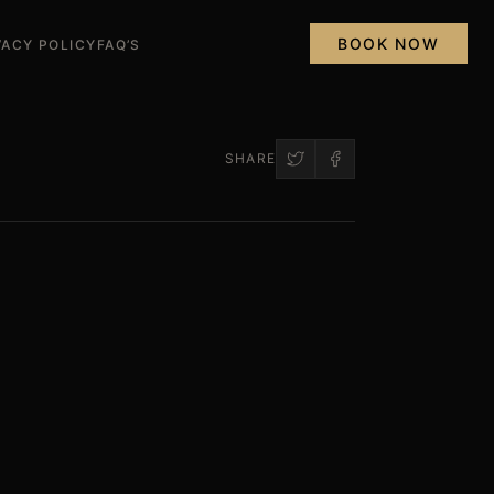
BOOK NOW
VACY POLICY
FAQ’S
SHARE