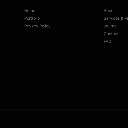
Home
About
Portfolio
Services & P
Privacy Policy
Journal
Contact
FAQ