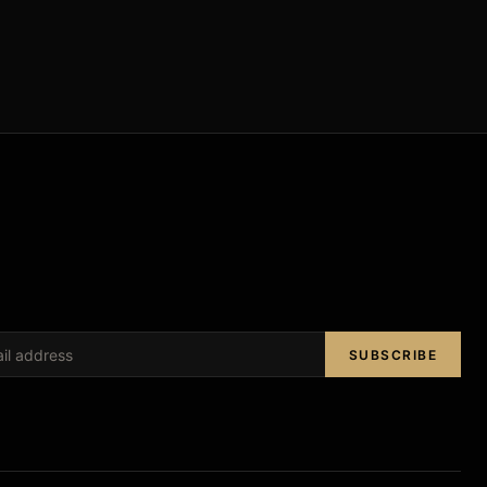
SUBSCRIBE