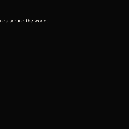
ands around the world.