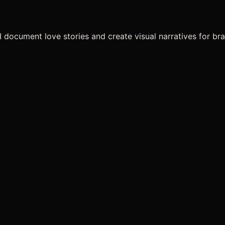
I document love stories and create visual narratives for br