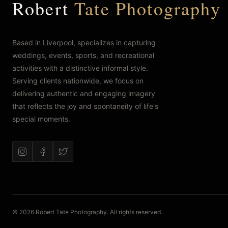
Robert
Tate Photography
Based in Liverpool, specializes in capturing
weddings, events, sports, and recreational
activities with a distinctive informal style.
Serving clients nationwide, we focus on
delivering authentic and engaging imagery
that reflects the joy and spontaneity of life's
special moments.
© 2026 Robert Tate Photography. All rights reserved.