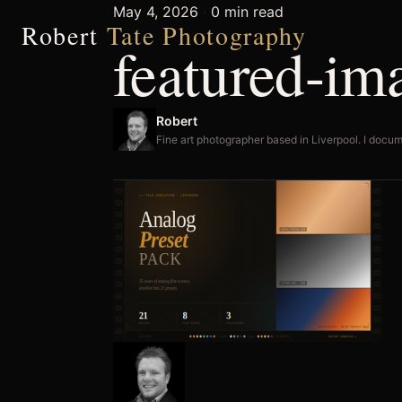
May 4, 2026
·
0 min read
Robert
Tate Photography
featured-i
Robert
Fine art photographer based in Liverpool. I docum