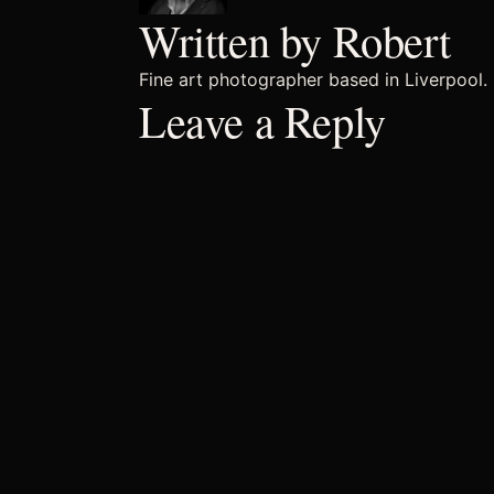
Written by Robert
Fine art photographer based in Liverpool. 
Leave a Reply