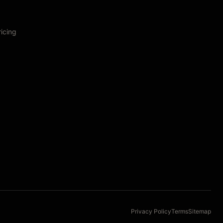
ricing
Privacy Policy
Terms
Sitemap