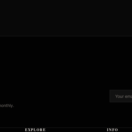
monthly.
EXPLORE
INFO