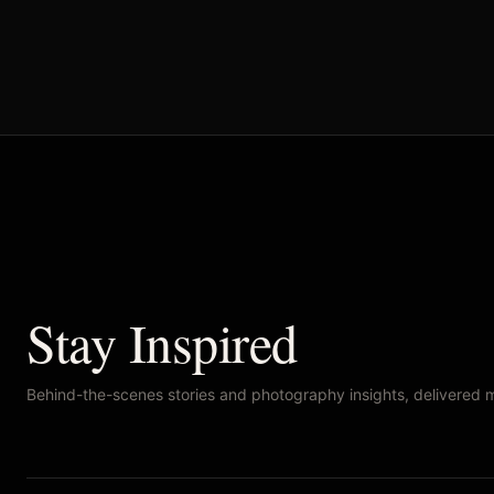
Stay Inspired
Behind-the-scenes stories and photography insights, delivered 