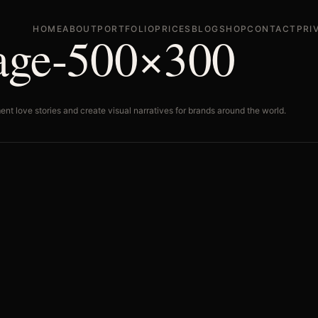
HOME
ABOUT
PORTFOLIO
PRICES
BLOG
SHOP
CONTACT
PRI
mage-500×300
ent love stories and create visual narratives for brands around the world.