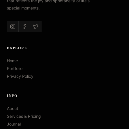
that reflects the joy and spontaneity of life's
special moments.
EXPLORE
Home
Portfolio
Privacy Policy
INFO
About
Services & Pricing
Journal