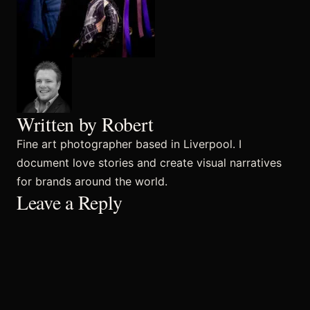
Commercial
Sports and Activities
Written by Robert
Fine art photographer based in Liverpool. I
Prices
document love stories and create visual narratives
for brands around the world.
Leave a Reply
Blog
Africa Oyé