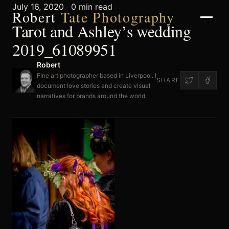
July 16, 2020
·
0 min read
Robert
Tate Photography
Tarot and Ashley’s wedding
2019_61089951
Robert
Home
Fine art photographer based in Liverpool. I
SHARE
document love stories and create visual
narratives for brands around the world.
About
Portfolio
Weddings