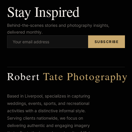
Stay Inspired
FAQ’s
Behind-the-scenes stories and photography insights,
delivered monthly.
SUBSCRIBE
Robert
Tate Photography
Based in Liverpool, specializes in capturing
weddings, events, sports, and recreational
activities with a distinctive informal style.
Serving clients nationwide, we focus on
delivering authentic and engaging imagery