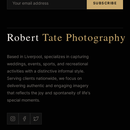
SUBSCRIBE
FAQ’s
Robert
Tate Photography
Based in Liverpool, specializes in capturing
weddings, events, sports, and recreational
activities with a distinctive informal style.
Serving clients nationwide, we focus on
delivering authentic and engaging imagery
that reflects the joy and spontaneity of life's
special moments.