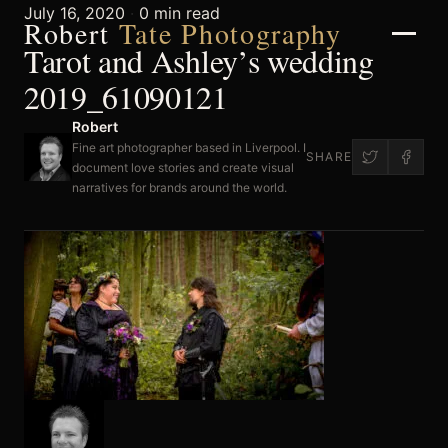
July 16, 2020
·
0 min read
Robert
Tate Photography
Tarot and Ashley’s wedding
2019_61090121
Robert
Home
Fine art photographer based in Liverpool. I
SHARE
document love stories and create visual
narratives for brands around the world.
About
Portfolio
Weddings