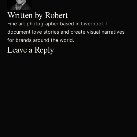
Written by Robert
Commercial
Fine art photographer based in Liverpool. I
document love stories and create visual narratives
for brands around the world.
Sports and Activities
Leave a Reply
Prices
Blog
Africa Oyé