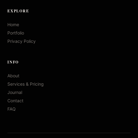
EXPLORE
Home
Portfolio
Privacy Policy
INFO
About
Services & Pricing
Journal
Contact
FAQ