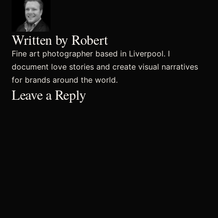
Commercial
Written by Robert
Fine art photographer based in Liverpool. I
document love stories and create visual narratives
Sports and Activities
for brands around the world.
Leave a Reply
Prices
Blog
Africa Oyé