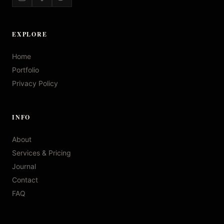
EXPLORE
Home
Portfolio
Privacy Policy
INFO
About
Services & Pricing
Journal
Contact
FAQ