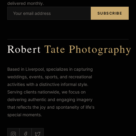
delivered monthly.
FAQ’s
SUBSCRIBE
Robert
Tate Photography
Based in Liverpool, specializes in capturing
weddings, events, sports, and recreational
activities with a distinctive informal style.
Serving clients nationwide, we focus on
delivering authentic and engaging imagery
that reflects the joy and spontaneity of life's
special moments.