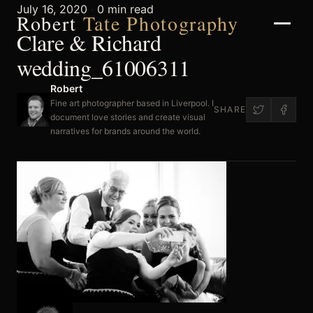
July 16, 2020
·
0 min read
Robert
Tate Photography
Clare & Richard
wedding_61006311
Robert
Home
Fine art photographer based in Liverpool. I
SHARE
document love stories and create visual
narratives for brands around the world.
About
Portfolio
Weddings