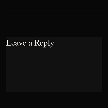
Leave a Reply