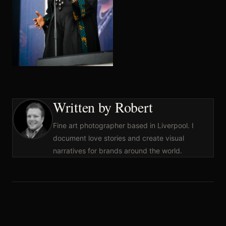
Written by Robert
Fine art photographer based in Liverpool. I
document love stories and create visual
narratives for brands around the world.