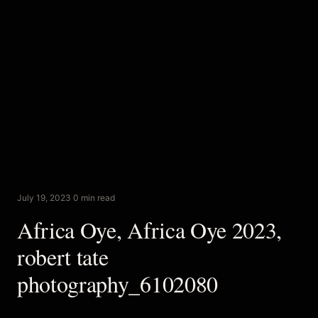
July 19, 2023
·
0 min read
Africa Oye, Africa Oye 2023,
robert tate
photography_6102080