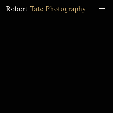
Robert
Tate Photography
Home
About
Portfolio
Weddings