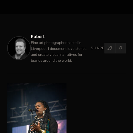
Robert
Fine art photographer based in
SHARE
Liverpool. I document love stories
and create visual narratives for
brands around the world.