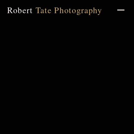
Robert
Tate Photography
Home
About
Portfolio
Weddings