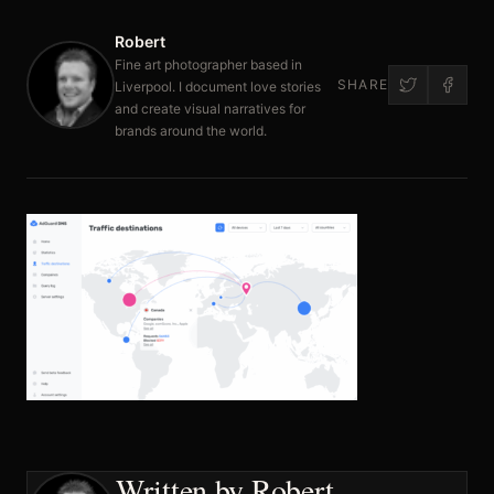
Robert
Fine art photographer based in
SHARE
Liverpool. I document love stories
and create visual narratives for
brands around the world.
Written by Robert