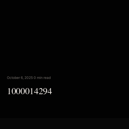
October 6, 2025
·
0 min read
1000014294