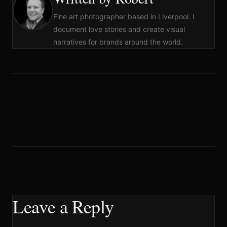
Fine art photographer based in Liverpool. I
document love stories and create visual
narratives for brands around the world.
Leave a Reply