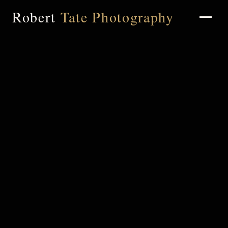
Robert
Tate Photography
Home
About
Portfolio
Weddings