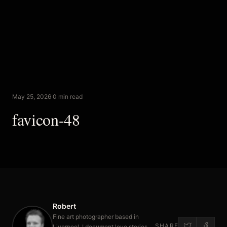
May 25, 2026
·
0 min read
favicon-48
Robert
Fine art photographer based in
SHARE
Liverpool. I document love stories