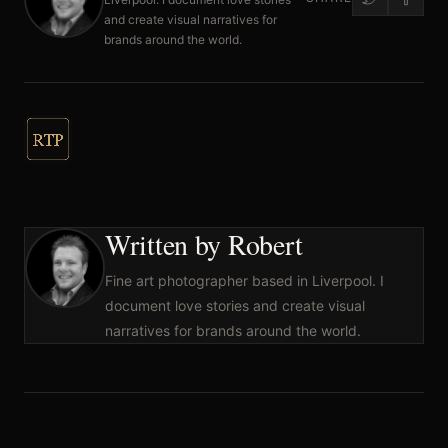
and create visual narratives for
brands around the world.
Written by Robert
Fine art photographer based in Liverpool. I
document love stories and create visual
narratives for brands around the world.