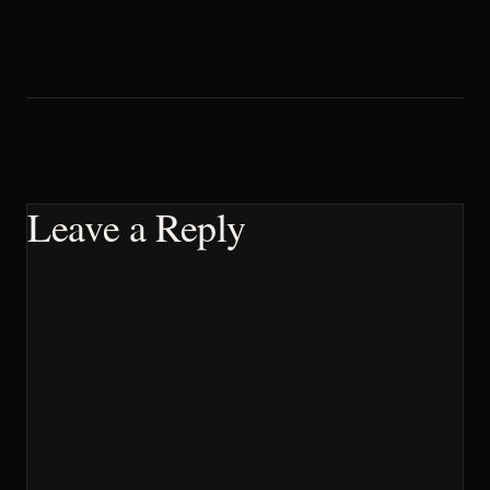
Leave a Reply