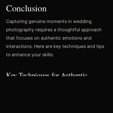
Conclusion
Capturing genuine moments in wedding
photography requires a thoughtful approach
that focuses on authentic emotions and
interactions. Here are key techniques and tips
to enhance your skills:
Key Techniques for Authentic
Moments
Anticipate Moments
: Arrive early to
familiarize yourself with the venue and
predict emotional moments, such as the