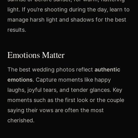
light. If you’re shooting during the day, learn to
manage harsh light and shadows for the best
results.
Emotions Matter
The best wedding photos reflect
authentic
emotions
. Capture moments like happy
laughs, joyful tears, and tender glances. Key
moments such as the first look or the couple
saying their vows are often the most
cherished.