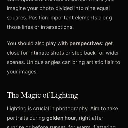
imagine your photo divided into nine equal
squares. Position important elements along
those lines or intersections.
You should also play with
perspectives
: get
close for intimate shots or step back for wider
scenes. Unique angles can bring artistic flair to
your images.
The Magic of Lighting
Lighting is crucial in photography. Aim to take
portraits during
golden hour
, right after
sunrise or before sunset, for warm, flattering