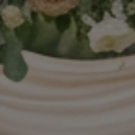
FAQ’s