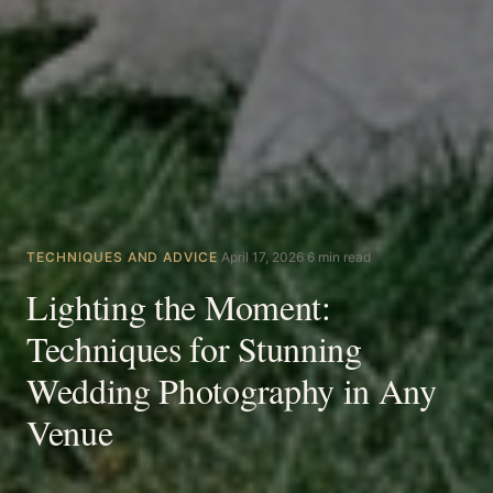
TECHNIQUES AND ADVICE
·
April 17, 2026
·
6 min read
Lighting the Moment:
Techniques for Stunning
Wedding Photography in Any
Venue