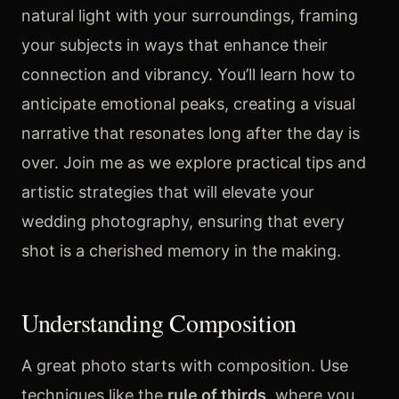
natural light with your surroundings, framing
your subjects in ways that enhance their
connection and vibrancy. You’ll learn how to
anticipate emotional peaks, creating a visual
narrative that resonates long after the day is
over. Join me as we explore practical tips and
artistic strategies that will elevate your
wedding photography, ensuring that every
shot is a cherished memory in the making.
Understanding Composition
A great photo starts with composition. Use
techniques like the
rule of thirds
, where you