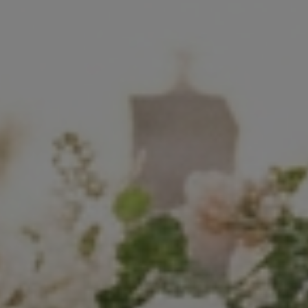
Commercial
Sports and Activities
Prices
Blog
Africa Oyé