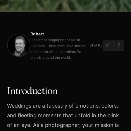
Robert
Fine art photographer based in
SHARE
Liverpool. I document love stories
and create visual narratives for
brands around the world.
Introduction
Weddings are a tapestry of emotions, colors,
and fleeting moments that unfold in the blink
of an eye. As a photographer, your mission is