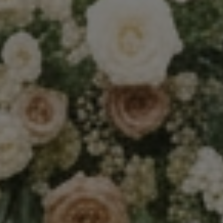
Techniques and Advice
Recommendations and Reviews
Shop
Contact
Privacy Policy