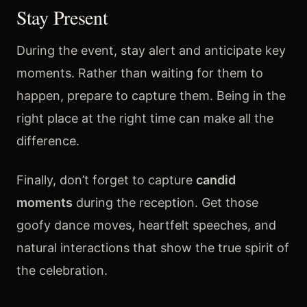
Stay Present
During the event, stay alert and anticipate key
moments. Rather than waiting for them to
happen, prepare to capture them. Being in the
right place at the right time can make all the
difference.
Finally, don’t forget to capture
candid
moments
during the reception. Get those
goofy dance moves, heartfelt speeches, and
natural interactions that show the true spirit of
the celebration.