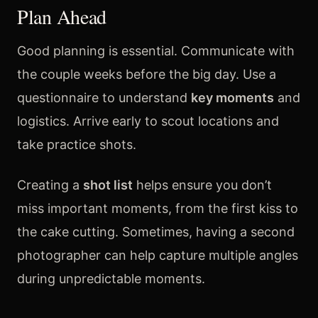
Plan Ahead
Good planning is essential. Communicate with
the couple weeks before the big day. Use a
questionnaire to understand
key moments
and
logistics. Arrive early to scout locations and
take practice shots.
Creating a
shot list
helps ensure you don’t
miss important moments, from the first kiss to
the cake cutting. Sometimes, having a second
photographer can help capture multiple angles
during unpredictable moments.