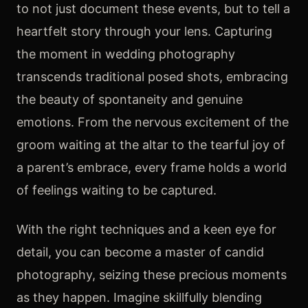
to not just document these events, but to tell a
heartfelt story through your lens. Capturing
the moment in wedding photography
transcends traditional posed shots, embracing
the beauty of spontaneity and genuine
emotions. From the nervous excitement of the
groom waiting at the altar to the tearful joy of
a parent’s embrace, every frame holds a world
of feelings waiting to be captured.
With the right techniques and a keen eye for
detail, you can become a master of candid
photography, seizing these precious moments
as they happen. Imagine skillfully blending