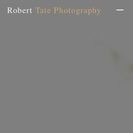
Robert
Tate Photography
Home
About
Portfolio
Weddings