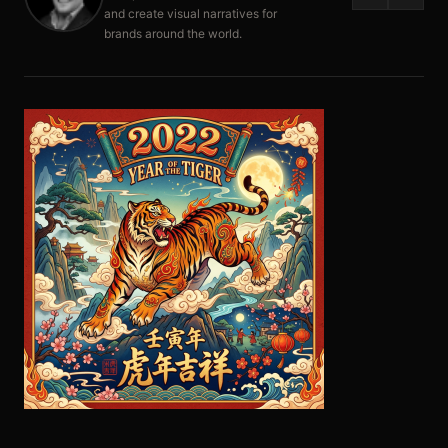
and create visual narratives for
brands around the world.