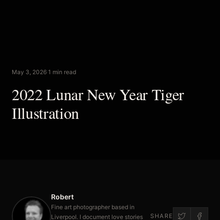
May 3, 2026
·
1 min read
2022 Lunar New Year Tiger
Illustration
Robert
Fine art photographer based in
SHARE
Liverpool. I document love stories