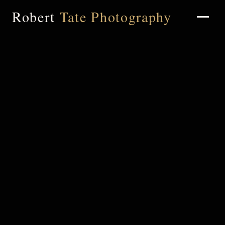
Robert
Tate Photography
Home
About
Portfolio
Weddings