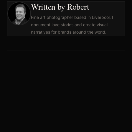
Written by Robert
Fine art photographer based in Liverpool. I
document love stories and create visual
narratives for brands around the world.
Leave a Reply