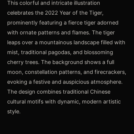
This colorful and intricate illustration
celebrates the 2022 Year of the Tiger,
prominently featuring a fierce tiger adorned
with ornate patterns and flames. The tiger
leaps over a mountainous landscape filled with
mist, traditional pagodas, and blossoming
cherry trees. The background shows a full
moon, constellation patterns, and firecrackers,
evoking a festive and auspicious atmosphere.
The design combines traditional Chinese
cultural motifs with dynamic, modern artistic
style.