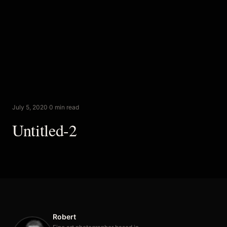
July 5, 2020
·
0 min read
Untitled-2
Robert