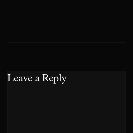
Leave a Reply