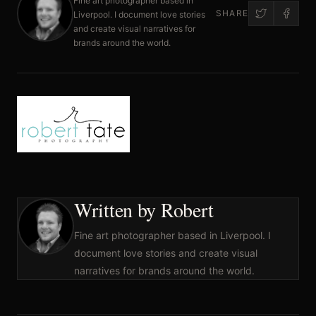
Fine art photographer based in
SHARE
Liverpool. I document love stories
and create visual narratives for
brands around the world.
Written by Robert
Fine art photographer based in Liverpool. I
document love stories and create visual
narratives for brands around the world.