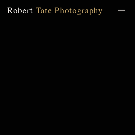
Robert
Tate Photography
Home
About
Portfolio
Weddings