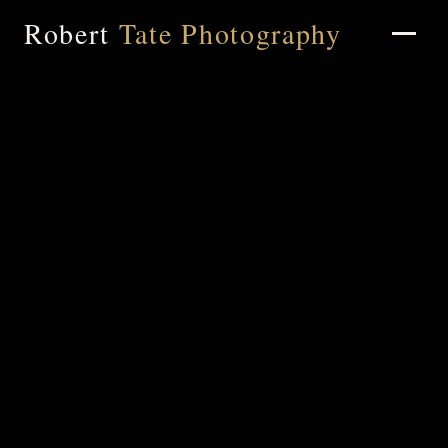
Robert
Tate Photography
Home
About
Portfolio
Weddings