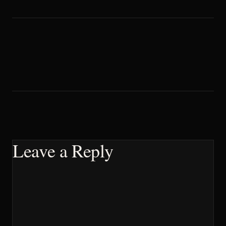
Leave a Reply