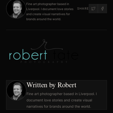
Fine art photographer based in
SHARE
Liverpool. I document love stories
and create visual narratives for
brands around the world.
Written by Robert
Fine art photographer based in Liverpool. I
document love stories and create visual
narratives for brands around the world.