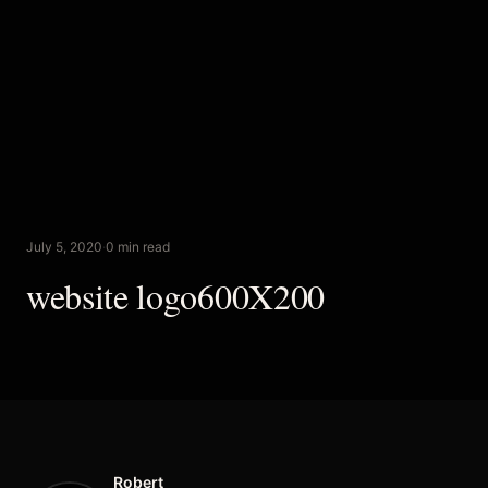
July 5, 2020
·
0 min read
website logo600X200
Robert