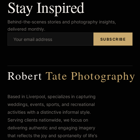
Stay Inspired
Behind-the-scenes stories and photography insights,
delivered monthly.
SUBSCRIBE
Robert
Tate Photography
Based in Liverpool, specializes in capturing
weddings, events, sports, and recreational
activities with a distinctive informal style.
Serving clients nationwide, we focus on
delivering authentic and engaging imagery
that reflects the joy and spontaneity of life's