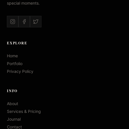
special moments.
EXPLORE
Home
Portfolio
Privacy Policy
INFO
About
Services & Pricing
Journal
Contact