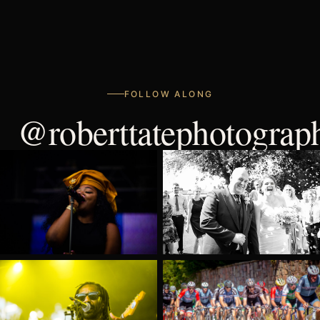
FOLLOW ALONG
@roberttatephotograp