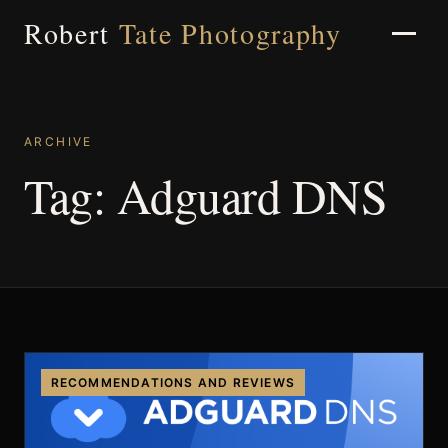
Robert
Tate Photography
ARCHIVE
Home
Tag:
Adguard DNS
About
Portfolio
RECOMMENDATIONS AND REVIEWS
Weddings