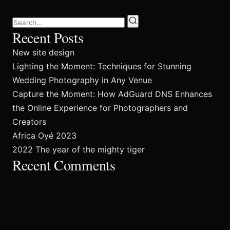
FAQ’s
Recent Posts
New site design
Lighting the Moment: Techniques for Stunning
Wedding Photography in Any Venue
Capture the Moment: How AdGuard DNS Enhances
the Online Experience for Photographers and
Creators
Africa Oyé 2023
2022 The year of the mighty tiger
Recent Comments