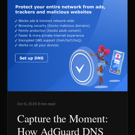
Commercial
Sports and Activities
Prices
Blog
Oct 6, 2025
·
8 min read
Capture the Moment:
Africa Oyé
How AdGuard DNS