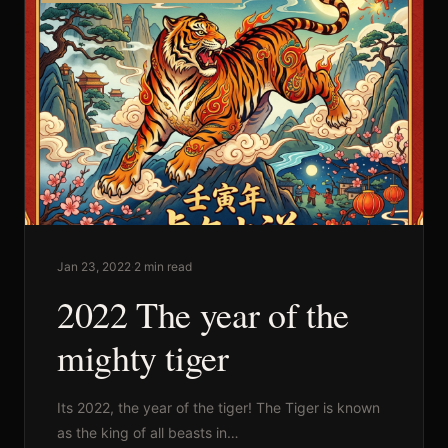
Commercial
Sports and Activities
Prices
Jan 23, 2022
·
2 min read
2022 The year of the
Blog
mighty tiger
Africa Oyé
Its 2022, the year of the tiger! The Tiger is known
as the king of all beasts in…