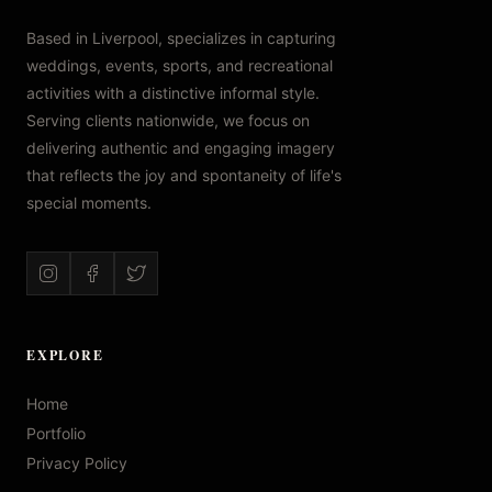
Based in Liverpool, specializes in capturing
weddings, events, sports, and recreational
activities with a distinctive informal style.
Serving clients nationwide, we focus on
delivering authentic and engaging imagery
that reflects the joy and spontaneity of life's
special moments.
EXPLORE
Home
Portfolio
Privacy Policy