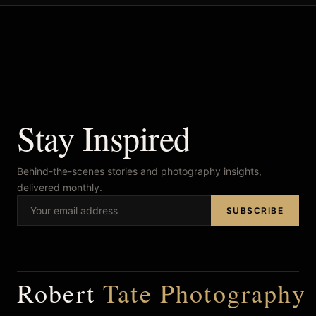
Stay Inspired
Behind-the-scenes stories and photography insights,
delivered monthly.
SUBSCRIBE
Robert
Tate Photography