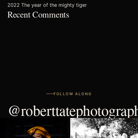
2022 The year of the mighty tiger
FAQ’s
Recent Comments
FOLLOW ALONG
@roberttatephotograp