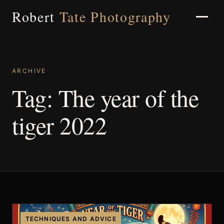
Robert
Tate Photography
ARCHIVE
Home
Tag:
The year of the
tiger 2022
About
Portfolio
Weddings
TECHNIQUES AND ADVICE