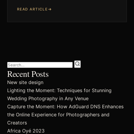
READ ARTICLE
Techniques and Advice
Recommendations and Reviews
Shop
Recent Posts
New site design
Contact
Lighting the Moment: Techniques for Stunning
Wedding Photography in Any Venue
Capture the Moment: How AdGuard DNS Enhances
the Online Experience for Photographers and
Privacy Policy
Creators
Africa Oyé 2023